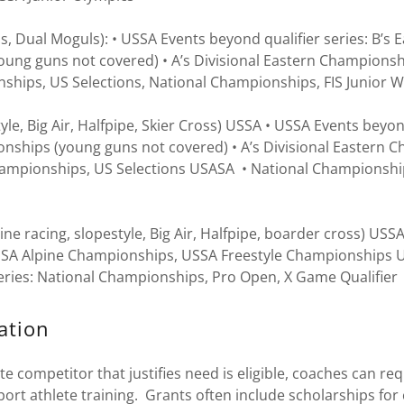
, Dual Moguls): • USSA Events beyond qualifier series: B’s E
ung guns not covered) • A’s Divisional Eastern Championshi
ships, US Selections, National Championships, FIS Junior 
yle, Big Air, Halfpipe, Skier Cross) USSA • USSA Events beyond
onships (young guns not covered) • A’s Divisional Eastern 
hampionships, US Selections USASA • National Championshi
 racing, slopestyle, Big Air, Halfpipe, boarder cross) USS
 USSA Alpine Championships, USSA Freestyle Championships U
series: National Championships, Pro Open, X Game Qualifier
ation
 competitor that justifies need is eligible, coaches can req
ort athlete training. Grants often include scholarships fo