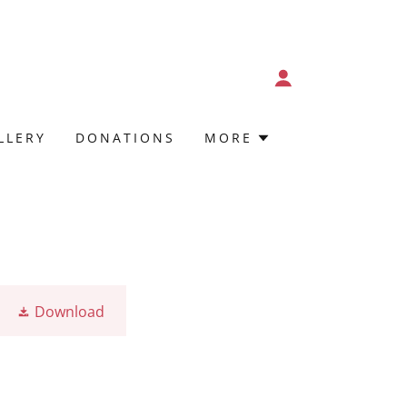
LLERY
DONATIONS
MORE
Download