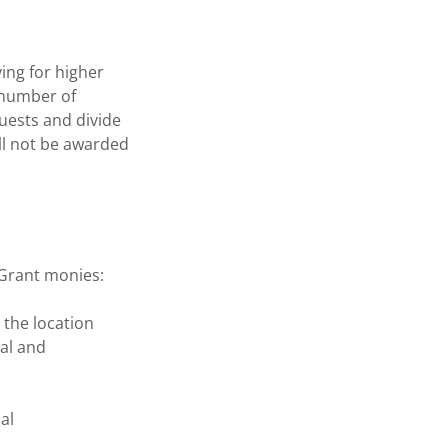
ing for higher
 number of
quests and divide
ll not be awarded
d Grant monies:
 the location
al and
al