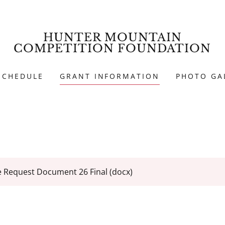
HUNTER MOUNTAIN
COMPETITION FOUNDATION
SCHEDULE
GRANT INFORMATION
PHOTO GA
e Request Document 26 Final
(docx)