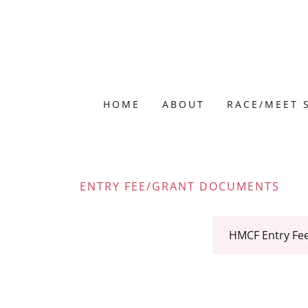
HOME
ABOUT
RACE/MEET 
ENTRY FEE/GRANT DOCUMENTS
HMCF Entry Fe