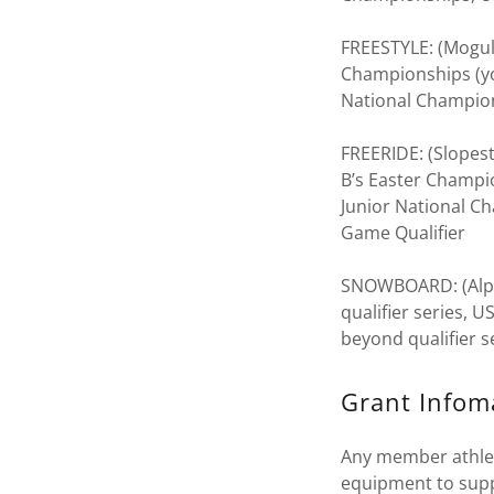
FREESTYLE: (Moguls
Championships (yo
National Champion
FREERIDE: (Slopest
B’s Easter Champi
Junior National C
Game Qualifier
SNOWBOARD: (Alpine
qualifier series,
beyond qualifier 
Grant Infom
Any member athlete
equipment to supp