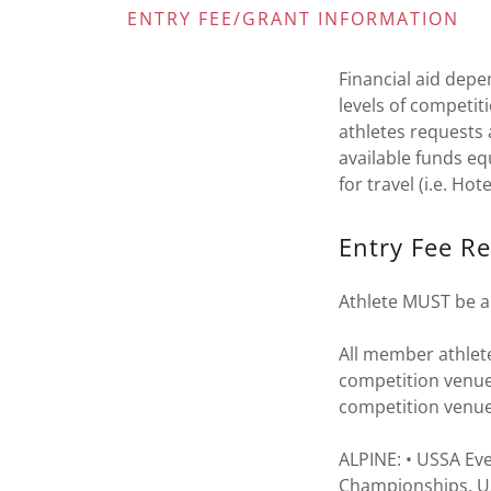
ENTRY FEE/GRANT INFORMATION
Financial aid depe
levels of competi
athletes requests 
available funds eq
for travel (i.e. Hot
Entry Fee R
Athlete MUST be a
All member athlete
competition venue
competition venu
ALPINE: • USSA Ev
Championships, U