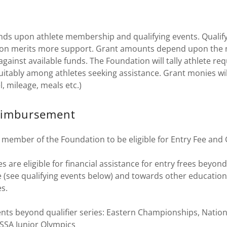
nds upon athlete membership and qualifying events. Qualify
tion merits more support. Grant amounts depend upon the
against available funds. The Foundation will tally athlete re
uitably among athletes seeking assistance. Grant monies wi
el, mileage, meals etc.)
eimbursement
 member of the Foundation to be eligible for Entry Fee an
s are eligible for financial assistance for entry frees beyond
 (see qualifying events below) and towards other education
es.
ents beyond qualifier series: Eastern Championships, Nation
SSA Junior Olympics