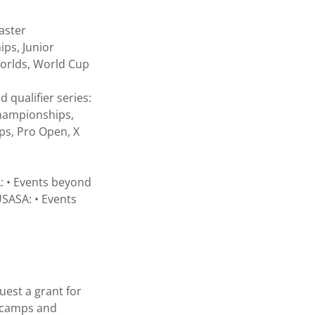
aster
ps, Junior
Worlds, World Cup
 qualifier series:
Championships,
ps, Pro Open, X
A: • Events beyond
SASA: • Events
uest a grant for
r camps and